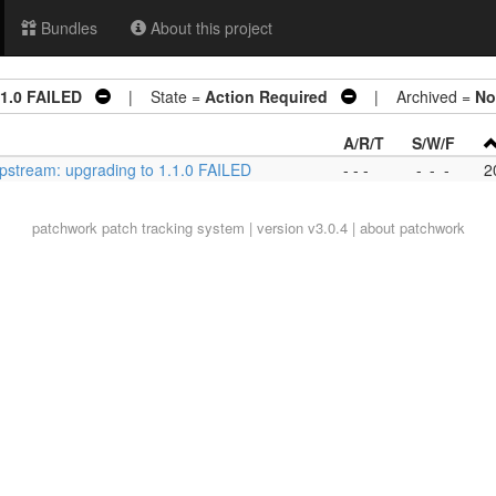
Bundles
About this project
.1.0 FAILED
| State =
Action Required
| Archived =
No
A/R/T
S/W/F
pstream: upgrading to 1.1.0 FAILED
- - -
-
-
-
2
patchwork
patch tracking system | version v3.0.4 |
about patchwork