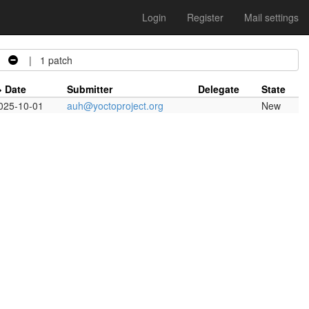
Login
Register
Mail settings
| 1 patch
Date
Submitter
Delegate
State
025-10-01
auh@yoctoproject.org
New