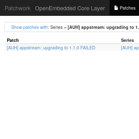
Patchwork
OpenEmbedded Core Layer
Patches
Show patches with
: Series =
[AUH] appstream: upgrading to 1
Patch
Series
[AUH] appstream: upgrading to 1.1.0 FAILED
[AUH] ap