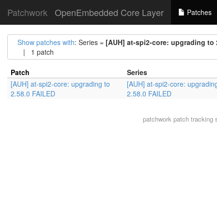
Patchwork
OpenEmbedded Core Layer
Patches
Show patches with
: Series =
[AUH] at-spi2-core: upgrading to
| 1 patch
Patch
Series
[AUH] at-spi2-core: upgrading to
[AUH] at-spi2-core: upgrading
2.58.0 FAILED
2.58.0 FAILED
patchwork
patch tracking 