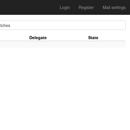
Login
Register
Mail settings
tches
Delegate
State