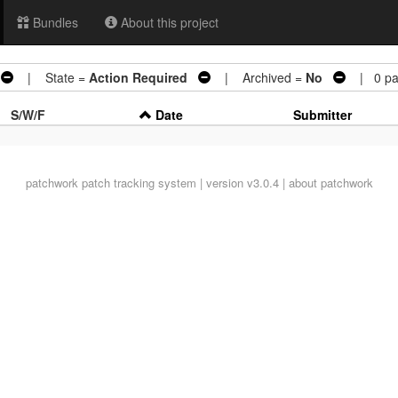
Bundles
About this project
| State =
Action Required
| Archived =
No
| 0 pa
S/W/F
Date
Submitter
patchwork
patch tracking system | version v3.0.4 |
about patchwork