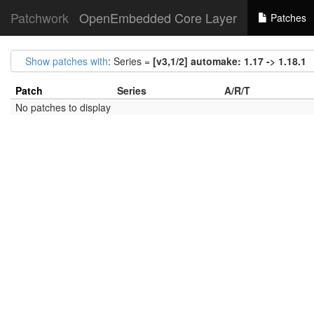
Patchwork
OpenEmbedded Core Layer
Patches
Show patches with
: Series =
[v3,1/2] automake: 1.17 -> 1.18.1
Patch
Series
A/R/T
No patches to display