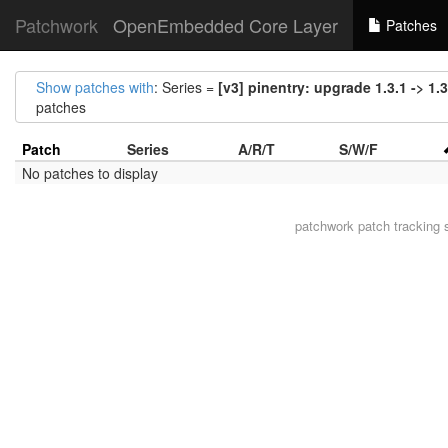
Patchwork
OpenEmbedded Core Layer
Patches
Show patches with
: Series =
[v3] pinentry: upgrade 1.3.1 -> 1.3
patches
Patch
Series
A/R/T
S/W/F
No patches to display
patchwork
patch tracking 