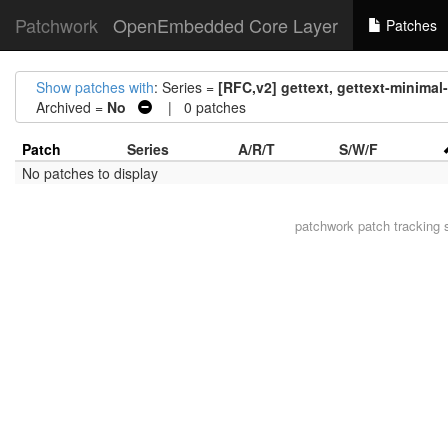
Patchwork
OpenEmbedded Core Layer
Patches
Show patches with
: Series =
[RFC,v2] gettext, gettext-minimal-
Archived =
No
| 0 patches
Patch
Series
A/R/T
S/W/F
No patches to display
patchwork
patch tracking 