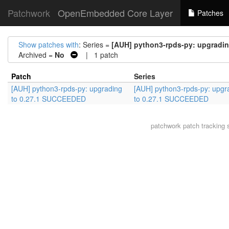
Patchwork
OpenEmbedded Core Layer
Patches
Show patches with
: Series =
[AUH] python3-rpds-py: upgradi
Archived =
No
| 1 patch
Patch
Series
[AUH] python3-rpds-py: upgrading
[AUH] python3-rpds-py: upgr
to 0.27.1 SUCCEEDED
to 0.27.1 SUCCEEDED
patchwork
patch tracking 