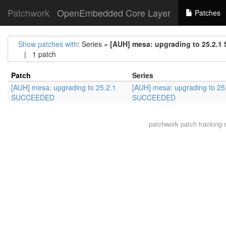
Patchwork
OpenEmbedded Core Layer
Patches
Show patches with
: Series =
[AUH] mesa: upgrading to 25.2.
| 1 patch
Patch
Series
[AUH] mesa: upgrading to 25.2.1
[AUH] mesa: upgrading to 25
SUCCEEDED
SUCCEEDED
patchwork
patch tracking 