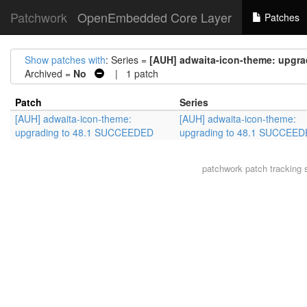
Patchwork
OpenEmbedded Core Layer
Patches
Show patches with
: Series =
[AUH] adwaita-icon-theme: upgr
Archived =
No
| 1 patch
Patch
Series
[AUH] adwaita-icon-theme:
[AUH] adwaita-icon-theme:
upgrading to 48.1 SUCCEEDED
upgrading to 48.1 SUCCEE
patchwork
patch tracking 