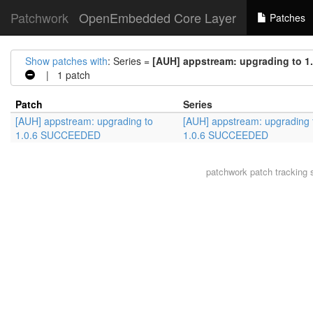
Patchwork
OpenEmbedded Core Layer
Patches
Show patches with
: Series =
[AUH] appstream: upgrading to 
| 1 patch
Patch
Series
[AUH] appstream: upgrading to
[AUH] appstream: upgrading 
1.0.6 SUCCEEDED
1.0.6 SUCCEEDED
patchwork
patch tracking 