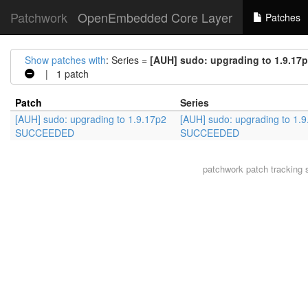
Patchwork
OpenEmbedded Core Layer
Patches
Show patches with
: Series =
[AUH] sudo: upgrading to 1.9.1
| 1 patch
Patch
Series
[AUH] sudo: upgrading to 1.9.17p2
[AUH] sudo: upgrading to 1.
SUCCEEDED
SUCCEEDED
patchwork
patch tracking 