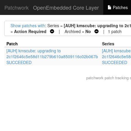
Patchwork
OpenEmbedded Core Layer
Patches
Show patches with
: Series =
[AUH] kmscube: upgrading to 
=
Action Required
| Archived =
No
| 1 patch
Patch
Series
[AUH] kmscube: upgrading to
[AUH] kmscube:
2c1f2646c5e58d11b279b610a8509116c02b067b
2c1f2646c5e5
SUCCEEDED
SUCCEEDED
patchwork
patch tracking 