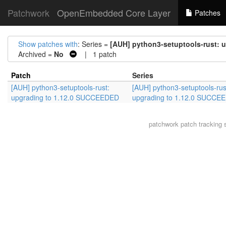
Patchwork
OpenEmbedded Core Layer
Patches
Show patches with
: Series =
[AUH] python3-setuptools-rust: 
Archived =
No
| 1 patch
Patch
Series
[AUH] python3-setuptools-rust:
[AUH] python3-setuptools-rus
upgrading to 1.12.0 SUCCEEDED
upgrading to 1.12.0 SUCCE
patchwork
patch tracking 