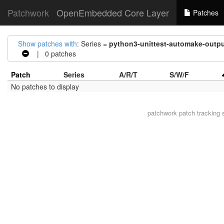
Patchwork
OpenEmbedded Core Layer
Patches
Show patches with
: Series =
python3-unittest-automake-outpu
| 0 patches
Patch
Series
A/R/T
S/W/F
No patches to display
patchwork
patch tracking 