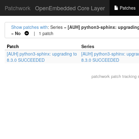
Patchwork
OpenEmbedded Core Layer
Patches
Show patches with
: Series =
[AUH] python3-sphinx: upgradin
=
No
| 1 patch
Patch
Series
[AUH] python3-sphinx: upgrading to
[AUH] python3-sphinx: upgra
8.3.0 SUCCEEDED
8.3.0 SUCCEEDED
patchwork
patch tracking 