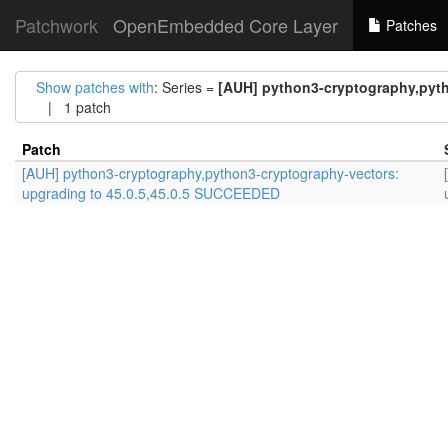
Patchwork
OpenEmbedded Core Layer
Patches
Show patches with
: Series =
[AUH] python3-cryptography,pyth
| 1 patch
Patch
[AUH] python3-cryptography,python3-cryptography-vectors:
upgrading to 45.0.5,45.0.5 SUCCEEDED