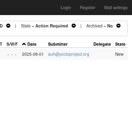
Login
Register
Mail settings
ED
| State =
Action Required
| Archived =
No
/T
S/W/F
Date
Submitter
Delegate
State
-
-
-
2025-08-01
auh@yoctoproject.org
New