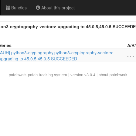
Bundles
About this project
on3-cryptography-vectors: upgrading to 45.0.5,45.0.5 SUCCEED
Series
A/R
[AUH] python3-cryptography,python3-cryptography-vectors:
- - -
upgrading to 45.0.5,45.0.5 SUCCEEDED
patchwork
patch tracking system | version v3.0.4 |
about patchwork