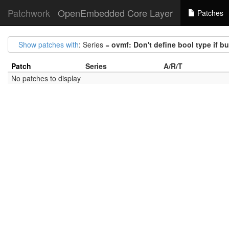
Patchwork
OpenEmbedded Core Layer
Patches
Show patches with
: Series =
ovmf: Don't define bool type if b
Patch
Series
A/R/T
No patches to display