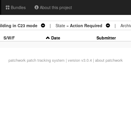
Bundles
About this project
uilding in C23 mode
| State =
Action Required
| Archiv
S/W/F
Date
Submitter
patchwork
patch tracking system | version v3.0.4 |
about patchwork