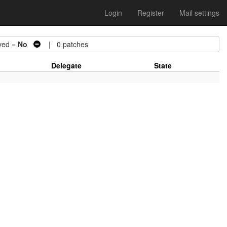
Login
Register
Mail settings
ed =
No
| 0 patches
Delegate
State