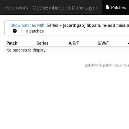
Patchwork
OpenEmbedded Core Layer
Patches
Show patches with
: Series =
[scarthgap] libpam: re-add missi
| 0 patches
Patch
Series
A/R/T
S/W/F
No patches to display
patchwork
patch tracking 