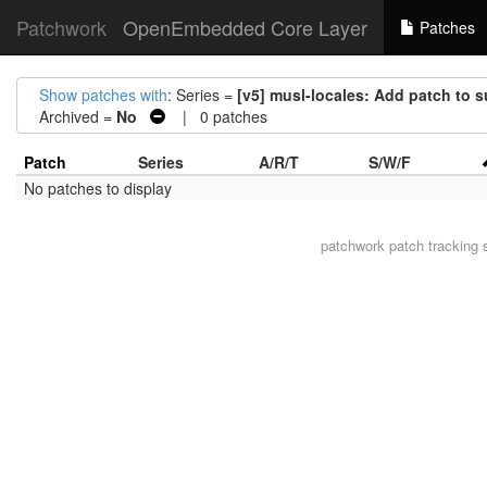
Patchwork
OpenEmbedded Core Layer
Patches
Show patches with
: Series =
[v5] musl-locales: Add patch to 
Archived =
No
| 0 patches
Patch
Series
A/R/T
S/W/F
No patches to display
patchwork
patch tracking 