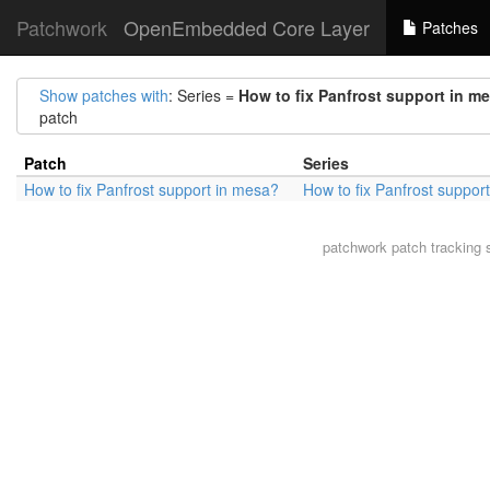
Patchwork
OpenEmbedded Core Layer
Patches
Show patches with
: Series =
How to fix Panfrost support in m
patch
Patch
Series
How to fix Panfrost support in mesa?
How to fix Panfrost suppor
patchwork
patch tracking 