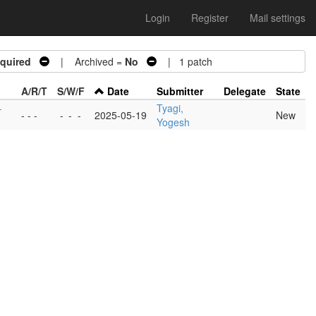
Login
Register
Mail settings
quired
| Archived =
No
| 1 patch
A/R/T
S/W/F
Date
Submitter
Delegate
State
-
Tyagi,
- - -
-
-
-
2025-05-19
New
Yogesh