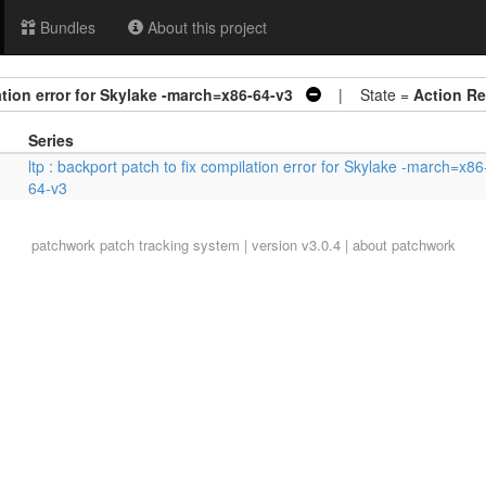
Bundles
About this project
ation error for Skylake -march=x86-64-v3
| State =
Action Re
Series
ltp : backport patch to fix compilation error for Skylake -march=x86
64-v3
patchwork
patch tracking system | version v3.0.4 |
about patchwork