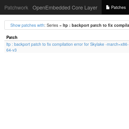
Patchwork
OpenEmbedded Core Layer
Patches
Show patches with
: Series =
ltp : backport patch to fix compil
Patch
ltp : backport patch to fix compilation error for Skylake -march=x86-
64-v3