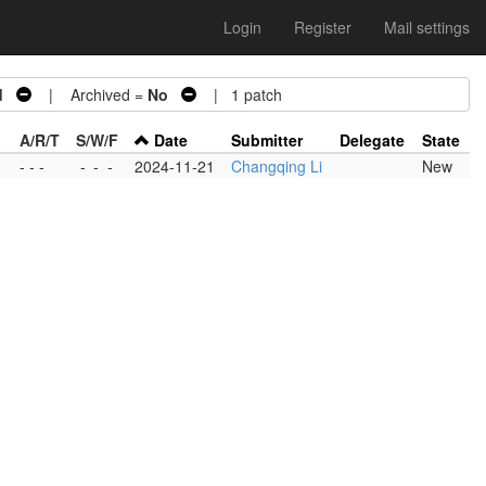
Login
Register
Mail settings
d
| Archived =
No
| 1 patch
A/R/T
S/W/F
Date
Submitter
Delegate
State
- - -
-
-
-
2024-11-21
Changqing Li
New