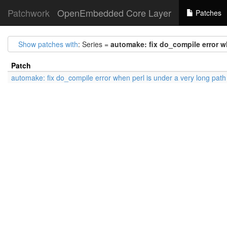
Patchwork
OpenEmbedded Core Layer
Patches
Show patches with
: Series =
automake: fix do_compile error wh
Patch
automake: fix do_compile error when perl is under a very long path