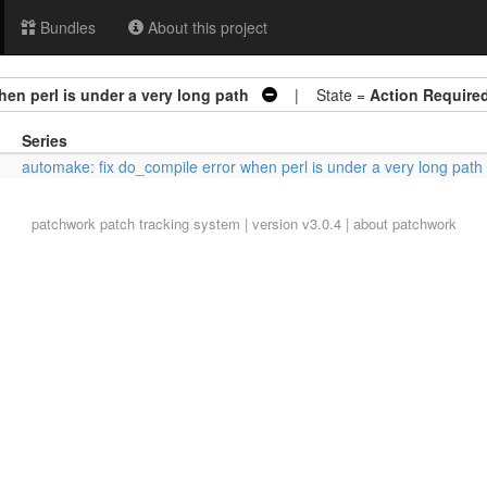
Bundles
About this project
en perl is under a very long path
| State =
Action Require
Series
automake: fix do_compile error when perl is under a very long path
patchwork
patch tracking system | version v3.0.4 |
about patchwork