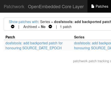
Patchwork
OpenEmbedded Core Layer
Patches
Show patches with
: Series =
dosfstools: add backported pa
| Archived =
No
| 1 patch
Patch
Series
dosfstools: add backported patch for
dosfstools: add backpor
honouring SOURCE_DATE_EPOCH
honouring SOURCE_
patchwork
patch tracking 