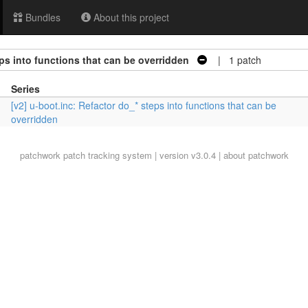
Bundles
About this project
eps into functions that can be overridden
| 1 patch
Series
[v2] u-boot.inc: Refactor do_* steps into functions that can be
overridden
patchwork
patch tracking system | version v3.0.4 |
about patchwork