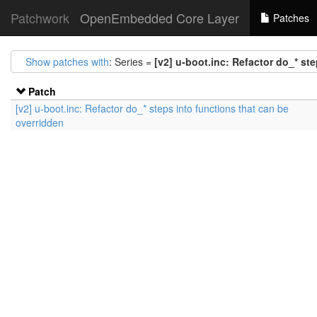
Patchwork
OpenEmbedded Core Layer
Patches
Show patches with
: Series =
[v2] u-boot.inc: Refactor do_* st
Patch
[v2] u-boot.inc: Refactor do_* steps into functions that can be
overridden