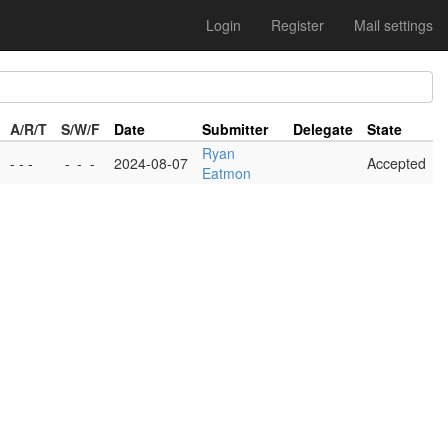
Login
Register
Mail settings
A/R/T
S/W/F
Date
Submitter
Delegate
State
Ryan
- - -
-
-
-
2024-08-07
Accepted
Eatmon