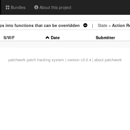
Bundles
About this project
eps into functions that can be overridden
| State =
Action R
S/W/F
Date
Submitter
patchwork
patch tracking system | version v3.0.4 |
about patchwork