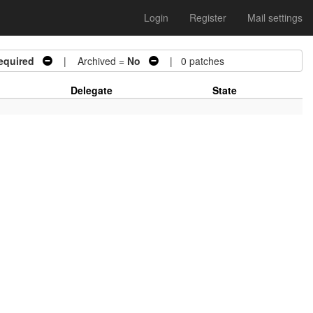
Login
Register
Mail settings
equired
| Archived =
No
| 0 patches
Delegate
State