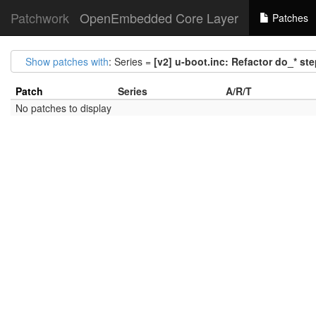
Patchwork
OpenEmbedded Core Layer
Patches
Show patches with
: Series =
[v2] u-boot.inc: Refactor do_* st
Patch
Series
A/R/T
No patches to display