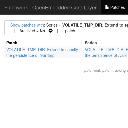
Patchwork
OpenEmbedded Core Layer
Patches
Show patches with
: Series =
VOLATILE_TMP_DIR: Extend to spe
| Archived =
No
| 1 patch
Patch
Series
VOLATILE_TMP_DIR: Extend to specify
VOLATILE_TMP_DIR: Ext
the persistence of /var/tmp
the persistence of /var/
patchwork
patch tracking 