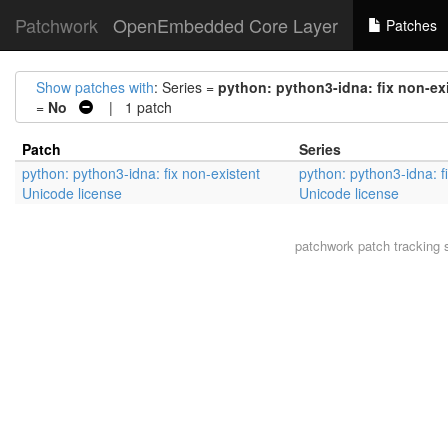
Patchwork
OpenEmbedded Core Layer
Patches
Show patches with
: Series =
python: python3-idna: fix non-ex
=
No
| 1 patch
Patch
Series
python: python3-idna: fix non-existent
python: python3-idna: f
Unicode license
Unicode license
patchwork
patch tracking 