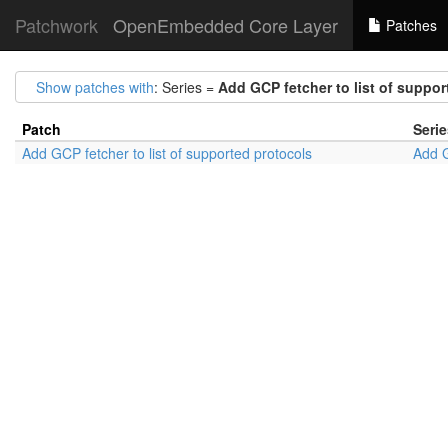
Patchwork
OpenEmbedded Core Layer
Patches
Show patches with
: Series =
Add GCP fetcher to list of suppor
Patch
Serie
Add GCP fetcher to list of supported protocols
Add G