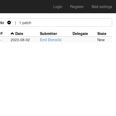
Login
Register
Mail settings
No
| 1 patch
/F
Date
Submitter
Delegate
State
-
2023-08-02
Emil Ekmečić
New