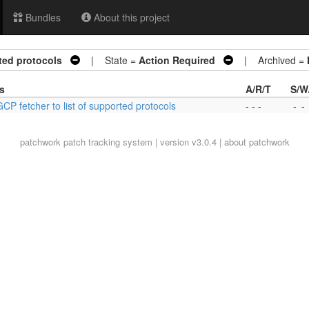
Bundles
About this project
ted protocols
| State =
Action Required
| Archived =
s
A/R/T
S/W
CP fetcher to list of supported protocols
- - -
-
-
patchwork
patch tracking system | version v3.0.4 |
about patchwork