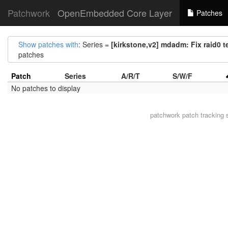
Patchwork
OpenEmbedded Core Layer
Patches
Show patches with
: Series =
[kirkstone,v2] mdadm: Fix raid0 t
patches
Patch
Series
A/R/T
S/W/F
No patches to display
patchwork
patch tracking 