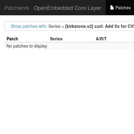
Patchwork
OpenEmbedded Core Layer
Patches
Show patches with
: Series =
[kirkstone,v2] curl: Add fix for 
Patch
Series
A/R/T
No patches to display