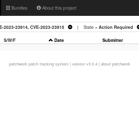
Bundles
About this project
CVE-2023-23914, CVE-2023-23915
| State =
Action Required
S/W/F
Date
Submitter
patchwork
patch tracking system | version v3.0.4 |
about patchwork