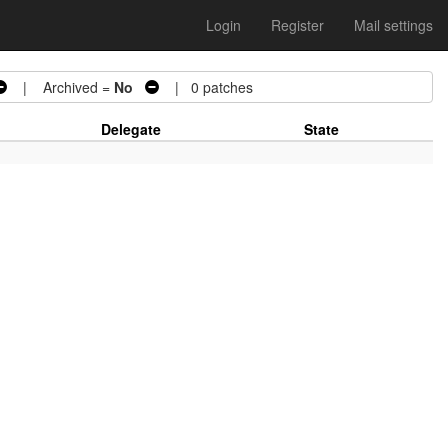
Login
Register
Mail settings
| Archived =
No
| 0 patches
Delegate
State