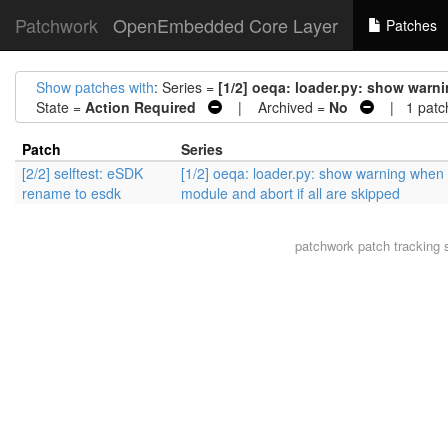
Patchwork
OpenEmbedded Core Layer
Patches
Show patches with
: Series =
[1/2] oeqa: loader.py: show warni
State =
Action Required
| Archived =
No
| 1 patc
Patch
Series
[2/2] selftest: eSDK
[1/2] oeqa: loader.py: show warning when 
rename to esdk
module and abort if all are skipped
patchwork
patch tracking 