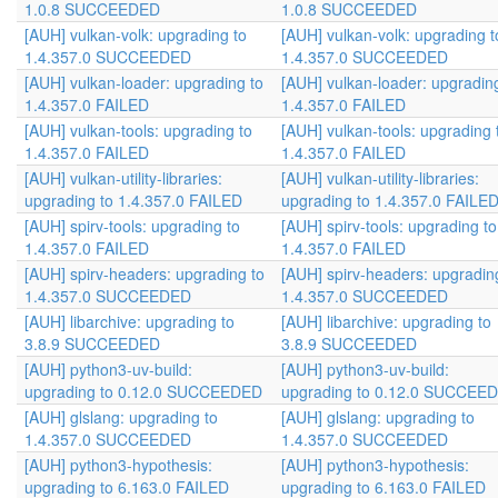
1.0.8 SUCCEEDED
1.0.8 SUCCEEDED
[AUH] vulkan-volk: upgrading to
[AUH] vulkan-volk: upgrading t
1.4.357.0 SUCCEEDED
1.4.357.0 SUCCEEDED
[AUH] vulkan-loader: upgrading to
[AUH] vulkan-loader: upgradin
1.4.357.0 FAILED
1.4.357.0 FAILED
[AUH] vulkan-tools: upgrading to
[AUH] vulkan-tools: upgrading 
1.4.357.0 FAILED
1.4.357.0 FAILED
[AUH] vulkan-utility-libraries:
[AUH] vulkan-utility-libraries:
upgrading to 1.4.357.0 FAILED
upgrading to 1.4.357.0 FAILE
[AUH] spirv-tools: upgrading to
[AUH] spirv-tools: upgrading to
1.4.357.0 FAILED
1.4.357.0 FAILED
[AUH] spirv-headers: upgrading to
[AUH] spirv-headers: upgradin
1.4.357.0 SUCCEEDED
1.4.357.0 SUCCEEDED
[AUH] libarchive: upgrading to
[AUH] libarchive: upgrading to
3.8.9 SUCCEEDED
3.8.9 SUCCEEDED
[AUH] python3-uv-build:
[AUH] python3-uv-build:
upgrading to 0.12.0 SUCCEEDED
upgrading to 0.12.0 SUCCEE
[AUH] glslang: upgrading to
[AUH] glslang: upgrading to
1.4.357.0 SUCCEEDED
1.4.357.0 SUCCEEDED
[AUH] python3-hypothesis:
[AUH] python3-hypothesis:
upgrading to 6.163.0 FAILED
upgrading to 6.163.0 FAILED