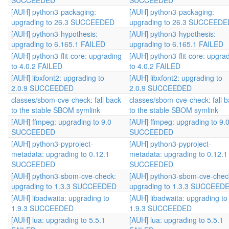
SUCCEEDED
SUCCEEDED
[AUH] python3-packaging:
[AUH] python3-packaging:
upgrading to 26.3 SUCCEEDED
upgrading to 26.3 SUCCEEDE
[AUH] python3-hypothesis:
[AUH] python3-hypothesis:
upgrading to 6.165.1 FAILED
upgrading to 6.165.1 FAILED
[AUH] python3-flit-core: upgrading
[AUH] python3-flit-core: upgra
to 4.0.2 FAILED
to 4.0.2 FAILED
[AUH] libxfont2: upgrading to
[AUH] libxfont2: upgrading to
2.0.9 SUCCEEDED
2.0.9 SUCCEEDED
classes/sbom-cve-check: fall back
classes/sbom-cve-check: fall 
to the stable SBOM symlink
to the stable SBOM symlink
[AUH] ffmpeg: upgrading to 9.0
[AUH] ffmpeg: upgrading to 9.
SUCCEEDED
SUCCEEDED
[AUH] python3-pyproject-
[AUH] python3-pyproject-
metadata: upgrading to 0.12.1
metadata: upgrading to 0.12.1
SUCCEEDED
SUCCEEDED
[AUH] python3-sbom-cve-check:
[AUH] python3-sbom-cve-chec
upgrading to 1.3.3 SUCCEEDED
upgrading to 1.3.3 SUCCEED
[AUH] libadwaita: upgrading to
[AUH] libadwaita: upgrading to
1.9.3 SUCCEEDED
1.9.3 SUCCEEDED
[AUH] lua: upgrading to 5.5.1
[AUH] lua: upgrading to 5.5.1