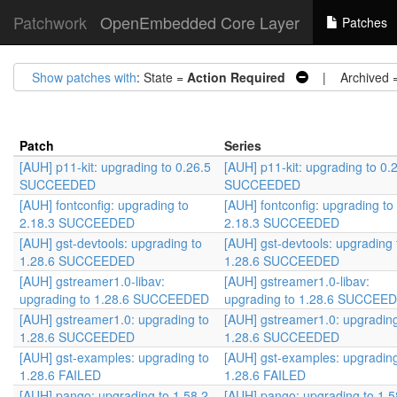
Patchwork
OpenEmbedded Core Layer
Patches
Show patches with
: State =
Action Required
| Archived 
Patch
Series
[AUH] p11-kit: upgrading to 0.26.5
[AUH] p11-kit: upgrading to 0.
SUCCEEDED
SUCCEEDED
[AUH] fontconfig: upgrading to
[AUH] fontconfig: upgrading to
2.18.3 SUCCEEDED
2.18.3 SUCCEEDED
[AUH] gst-devtools: upgrading to
[AUH] gst-devtools: upgrading 
1.28.6 SUCCEEDED
1.28.6 SUCCEEDED
[AUH] gstreamer1.0-libav:
[AUH] gstreamer1.0-libav:
upgrading to 1.28.6 SUCCEEDED
upgrading to 1.28.6 SUCCEE
[AUH] gstreamer1.0: upgrading to
[AUH] gstreamer1.0: upgrading
1.28.6 SUCCEEDED
1.28.6 SUCCEEDED
[AUH] gst-examples: upgrading to
[AUH] gst-examples: upgrading
1.28.6 FAILED
1.28.6 FAILED
[AUH] pango: upgrading to 1.58.2
[AUH] pango: upgrading to 1.5