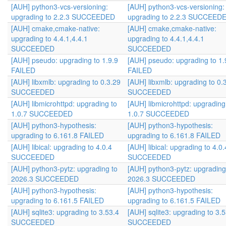
[AUH] python3-vcs-versioning:
[AUH] python3-vcs-versioning:
upgrading to 2.2.3 SUCCEEDED
upgrading to 2.2.3 SUCCEED
[AUH] cmake,cmake-native:
[AUH] cmake,cmake-native:
upgrading to 4.4.1,4.4.1
upgrading to 4.4.1,4.4.1
SUCCEEDED
SUCCEEDED
[AUH] pseudo: upgrading to 1.9.9
[AUH] pseudo: upgrading to 1.
FAILED
FAILED
[AUH] libxmlb: upgrading to 0.3.29
[AUH] libxmlb: upgrading to 0.
SUCCEEDED
SUCCEEDED
[AUH] libmicrohttpd: upgrading to
[AUH] libmicrohttpd: upgrading
1.0.7 SUCCEEDED
1.0.7 SUCCEEDED
[AUH] python3-hypothesis:
[AUH] python3-hypothesis:
upgrading to 6.161.8 FAILED
upgrading to 6.161.8 FAILED
[AUH] libical: upgrading to 4.0.4
[AUH] libical: upgrading to 4.0.
SUCCEEDED
SUCCEEDED
[AUH] python3-pytz: upgrading to
[AUH] python3-pytz: upgrading
2026.3 SUCCEEDED
2026.3 SUCCEEDED
[AUH] python3-hypothesis:
[AUH] python3-hypothesis:
upgrading to 6.161.5 FAILED
upgrading to 6.161.5 FAILED
[AUH] sqlite3: upgrading to 3.53.4
[AUH] sqlite3: upgrading to 3.
SUCCEEDED
SUCCEEDED