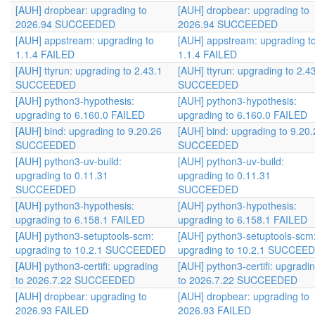
[AUH] dropbear: upgrading to
[AUH] dropbear: upgrading to
2026.94 SUCCEEDED
2026.94 SUCCEEDED
[AUH] appstream: upgrading to
[AUH] appstream: upgrading t
1.1.4 FAILED
1.1.4 FAILED
[AUH] ttyrun: upgrading to 2.43.1
[AUH] ttyrun: upgrading to 2.4
SUCCEEDED
SUCCEEDED
[AUH] python3-hypothesis:
[AUH] python3-hypothesis:
upgrading to 6.160.0 FAILED
upgrading to 6.160.0 FAILED
[AUH] bind: upgrading to 9.20.26
[AUH] bind: upgrading to 9.20.
SUCCEEDED
SUCCEEDED
[AUH] python3-uv-build:
[AUH] python3-uv-build:
upgrading to 0.11.31
upgrading to 0.11.31
SUCCEEDED
SUCCEEDED
[AUH] python3-hypothesis:
[AUH] python3-hypothesis:
upgrading to 6.158.1 FAILED
upgrading to 6.158.1 FAILED
[AUH] python3-setuptools-scm:
[AUH] python3-setuptools-scm
upgrading to 10.2.1 SUCCEEDED
upgrading to 10.2.1 SUCCEE
[AUH] python3-certifi: upgrading
[AUH] python3-certifi: upgradi
to 2026.7.22 SUCCEEDED
to 2026.7.22 SUCCEEDED
[AUH] dropbear: upgrading to
[AUH] dropbear: upgrading to
2026.93 FAILED
2026.93 FAILED