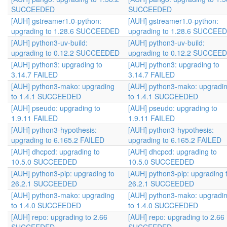
SUCCEEDED
SUCCEEDED
[AUH] gstreamer1.0-python:
[AUH] gstreamer1.0-python:
upgrading to 1.28.6 SUCCEEDED
upgrading to 1.28.6 SUCCEE
[AUH] python3-uv-build:
[AUH] python3-uv-build:
upgrading to 0.12.2 SUCCEEDED
upgrading to 0.12.2 SUCCEE
[AUH] python3: upgrading to
[AUH] python3: upgrading to
3.14.7 FAILED
3.14.7 FAILED
[AUH] python3-mako: upgrading
[AUH] python3-mako: upgradi
to 1.4.1 SUCCEEDED
to 1.4.1 SUCCEEDED
[AUH] pseudo: upgrading to
[AUH] pseudo: upgrading to
1.9.11 FAILED
1.9.11 FAILED
[AUH] python3-hypothesis:
[AUH] python3-hypothesis:
upgrading to 6.165.2 FAILED
upgrading to 6.165.2 FAILED
[AUH] dhcpcd: upgrading to
[AUH] dhcpcd: upgrading to
10.5.0 SUCCEEDED
10.5.0 SUCCEEDED
[AUH] python3-pip: upgrading to
[AUH] python3-pip: upgrading 
26.2.1 SUCCEEDED
26.2.1 SUCCEEDED
[AUH] python3-mako: upgrading
[AUH] python3-mako: upgradi
to 1.4.0 SUCCEEDED
to 1.4.0 SUCCEEDED
[AUH] repo: upgrading to 2.66
[AUH] repo: upgrading to 2.66