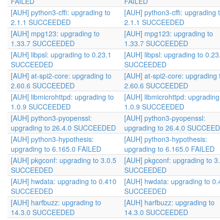
FAILED
FAILED
[AUH] python3-cffi: upgrading to
[AUH] python3-cffi: upgrading 
2.1.1 SUCCEEDED
2.1.1 SUCCEEDED
[AUH] mpg123: upgrading to
[AUH] mpg123: upgrading to
1.33.7 SUCCEEDED
1.33.7 SUCCEEDED
[AUH] libpsl: upgrading to 0.23.1
[AUH] libpsl: upgrading to 0.23
SUCCEEDED
SUCCEEDED
[AUH] at-spi2-core: upgrading to
[AUH] at-spi2-core: upgrading 
2.60.6 SUCCEEDED
2.60.6 SUCCEEDED
[AUH] libmicrohttpd: upgrading to
[AUH] libmicrohttpd: upgrading
1.0.9 SUCCEEDED
1.0.9 SUCCEEDED
[AUH] python3-pyopenssl:
[AUH] python3-pyopenssl:
upgrading to 26.4.0 SUCCEEDED
upgrading to 26.4.0 SUCCEE
[AUH] python3-hypothesis:
[AUH] python3-hypothesis:
upgrading to 6.165.0 FAILED
upgrading to 6.165.0 FAILED
[AUH] pkgconf: upgrading to 3.0.5
[AUH] pkgconf: upgrading to 3
SUCCEEDED
SUCCEEDED
[AUH] hwdata: upgrading to 0.410
[AUH] hwdata: upgrading to 0.
SUCCEEDED
SUCCEEDED
[AUH] harfbuzz: upgrading to
[AUH] harfbuzz: upgrading to
14.3.0 SUCCEEDED
14.3.0 SUCCEEDED