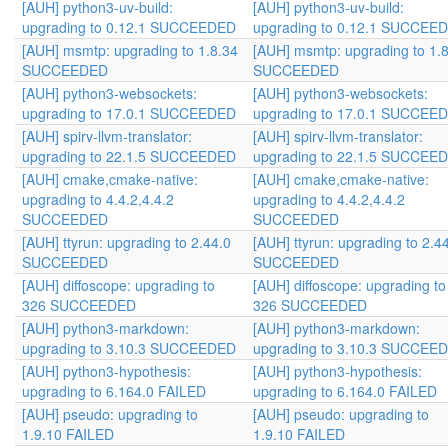
[AUH] python3-uv-build:
[AUH] python3-uv-build:
upgrading to 0.12.1 SUCCEEDED
upgrading to 0.12.1 SUCCEE
[AUH] msmtp: upgrading to 1.8.34
[AUH] msmtp: upgrading to 1.
SUCCEEDED
SUCCEEDED
[AUH] python3-websockets:
[AUH] python3-websockets:
upgrading to 17.0.1 SUCCEEDED
upgrading to 17.0.1 SUCCEE
[AUH] spirv-llvm-translator:
[AUH] spirv-llvm-translator:
upgrading to 22.1.5 SUCCEEDED
upgrading to 22.1.5 SUCCEE
[AUH] cmake,cmake-native:
[AUH] cmake,cmake-native:
upgrading to 4.4.2,4.4.2
upgrading to 4.4.2,4.4.2
SUCCEEDED
SUCCEEDED
[AUH] ttyrun: upgrading to 2.44.0
[AUH] ttyrun: upgrading to 2.4
SUCCEEDED
SUCCEEDED
[AUH] diffoscope: upgrading to
[AUH] diffoscope: upgrading to
326 SUCCEEDED
326 SUCCEEDED
[AUH] python3-markdown:
[AUH] python3-markdown:
upgrading to 3.10.3 SUCCEEDED
upgrading to 3.10.3 SUCCEE
[AUH] python3-hypothesis:
[AUH] python3-hypothesis:
upgrading to 6.164.0 FAILED
upgrading to 6.164.0 FAILED
[AUH] pseudo: upgrading to
[AUH] pseudo: upgrading to
1.9.10 FAILED
1.9.10 FAILED