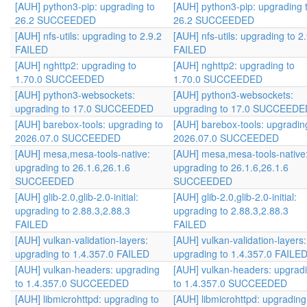
[AUH] python3-pip: upgrading to
[AUH] python3-pip: upgrading 
26.2 SUCCEEDED
26.2 SUCCEEDED
[AUH] nfs-utils: upgrading to 2.9.2
[AUH] nfs-utils: upgrading to 2
FAILED
FAILED
[AUH] nghttp2: upgrading to
[AUH] nghttp2: upgrading to
1.70.0 SUCCEEDED
1.70.0 SUCCEEDED
[AUH] python3-websockets:
[AUH] python3-websockets:
upgrading to 17.0 SUCCEEDED
upgrading to 17.0 SUCCEEDE
[AUH] barebox-tools: upgrading to
[AUH] barebox-tools: upgradin
2026.07.0 SUCCEEDED
2026.07.0 SUCCEEDED
[AUH] mesa,mesa-tools-native:
[AUH] mesa,mesa-tools-native
upgrading to 26.1.6,26.1.6
upgrading to 26.1.6,26.1.6
SUCCEEDED
SUCCEEDED
[AUH] glib-2.0,glib-2.0-initial:
[AUH] glib-2.0,glib-2.0-initial:
upgrading to 2.88.3,2.88.3
upgrading to 2.88.3,2.88.3
FAILED
FAILED
[AUH] vulkan-validation-layers:
[AUH] vulkan-validation-layers:
upgrading to 1.4.357.0 FAILED
upgrading to 1.4.357.0 FAILE
[AUH] vulkan-headers: upgrading
[AUH] vulkan-headers: upgrad
to 1.4.357.0 SUCCEEDED
to 1.4.357.0 SUCCEEDED
[AUH] libmicrohttpd: upgrading to
[AUH] libmicrohttpd: upgrading