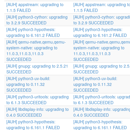
[AUH] appstream: upgrading to
[AUH] appstream: upgrading t
1.1.5 FAILED
1.1.5 FAILED
[AUH] python3-cython: upgrading
[AUH] python3-cython: upgrad
to 3.2.9 SUCCEEDED
to 3.2.9 SUCCEEDED
[AUH] python3-hypothesis:
[AUH] python3-hypothesis:
upgrading to 6.161.2 FAILED
upgrading to 6.161.2 FAILED
[AUH] qemu-native,qemu,qemu-
[AUH] qemu-native,qemu,qem
system-native: upgrading to
system-native: upgrading to
11.0.3,11.0.3,11.0.3
11.0.3,11.0.3,11.0.3
SUCCEEDED
SUCCEEDED
[AUH] gnupg: upgrading to 2.5.21
[AUH] gnupg: upgrading to 2.5
SUCCEEDED
SUCCEEDED
[AUH] python3-uv-build:
[AUH] python3-uv-build:
upgrading to 0.11.32
upgrading to 0.11.32
SUCCEEDED
SUCCEEDED
[AUH] python3-uritools: upgrading
[AUH] python3-uritools: upgra
to 6.1.3 SUCCEEDED
to 6.1.3 SUCCEEDED
[AUH] libdisplay-info: upgrading to
[AUH] libdisplay-info: upgradin
0.4.0 SUCCEEDED
0.4.0 SUCCEEDED
[AUH] python3-hypothesis:
[AUH] python3-hypothesis:
upgrading to 6.161.1 FAILED
upgrading to 6.161.1 FAILED