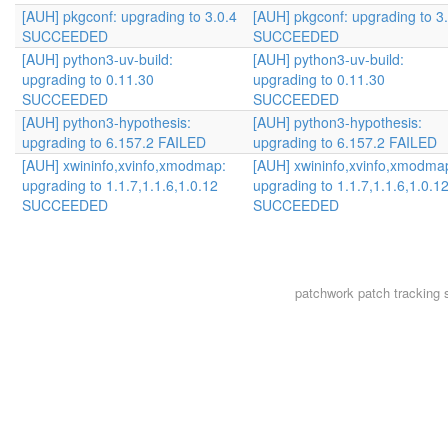
[AUH] pkgconf: upgrading to 3.0.4
[AUH] pkgconf: upgrading to 3
SUCCEEDED
SUCCEEDED
[AUH] python3-uv-build:
[AUH] python3-uv-build:
upgrading to 0.11.30
upgrading to 0.11.30
SUCCEEDED
SUCCEEDED
[AUH] python3-hypothesis:
[AUH] python3-hypothesis:
upgrading to 6.157.2 FAILED
upgrading to 6.157.2 FAILED
[AUH] xwininfo,xvinfo,xmodmap:
[AUH] xwininfo,xvinfo,xmodma
upgrading to 1.1.7,1.1.6,1.0.12
upgrading to 1.1.7,1.1.6,1.0.1
SUCCEEDED
SUCCEEDED
patchwork
patch tracking 