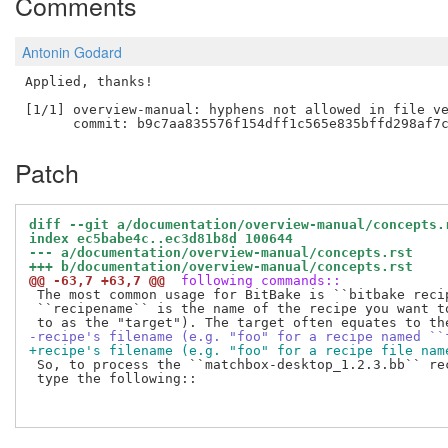
Comments
Antonin Godard
Applied, thanks!

[1/1] overview-manual: hyphens not allowed in file ve
Patch
diff --git a/documentation/overview-manual/concepts.
index ec5babe4c..ec3d81b8d 100644
--- a/documentation/overview-manual/concepts.rst
+++ b/documentation/overview-manual/concepts.rst
@@ -63,7 +63,7 @@
 following commands::
 The most common usage for BitBake is ``bitbake recip
 ``recipename`` is the name of the recipe you want to
-recipe's filename (e.g. "foo" for a recipe named ``
+recipe's filename (e.g. "foo" for a recipe file nam
 So, to process the ``matchbox-desktop_1.2.3.bb`` rec
 type the following::
