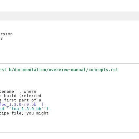
rsion

rst b/documentation/overview-manual/concepts.rst
ename``, where

 build (referred

foo_1.3.0-r0.bb``).
ed ``foo_1.3.0.bb``).
ipe file, you might
