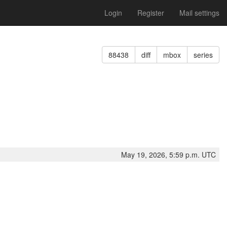
Login
Register
Mail settings
88438
diff
mbox
series
May 19, 2026, 5:59 p.m. UTC