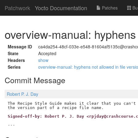
Patchwork
Yocto Documentation
Patches
Bu
overview-manual: hyphens n
Message ID
ca4da254-48cf-033e-e548-81604af5135c@crashc
State
Accepted
Headers
show
Series
overview-manual: hyphens not allowed in file vers
Commit Message
Robert P. J. Day
The Recipe Style Guide makes it clear that you can't 
Signed-off-by: Robert P. J. Day <rpjday@crashcourse.