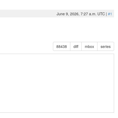
June 9, 2026, 7:27 a.m. UTC |
#1
88438
diff
mbox
series