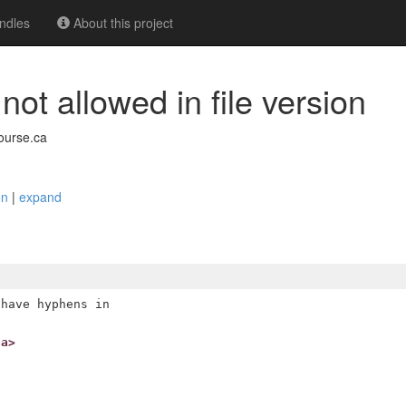
ndles
About this project
ot allowed in file version
ourse.ca
ion
|
expand
have hyphens in

ca>