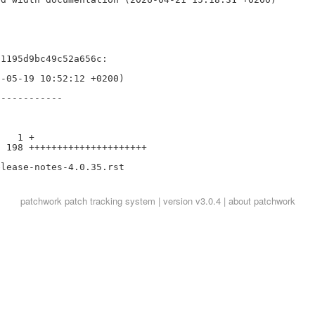


1195d9bc49c52a656c:

-05-19 10:52:12 +0200)

-----------

   1 +

 198 +++++++++++++++++++++

patchwork
patch tracking system | version v3.0.4 |
about patchwork