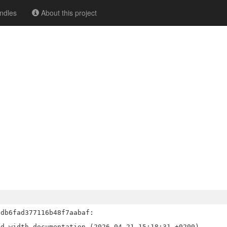
ndles
About this project
db6fad377116b48f7aabaf:

d width documentation (2026-04-21 15:18:31 +0200)
