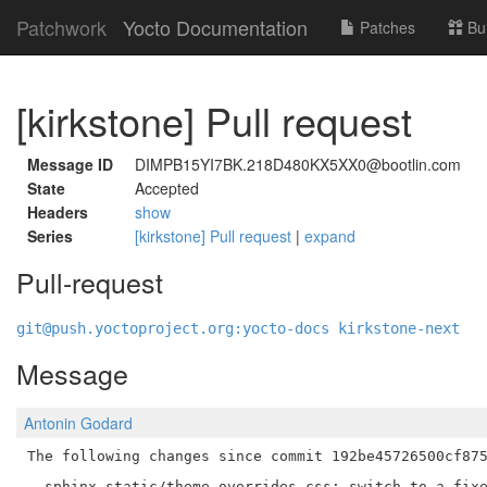
Patchwork
Yocto Documentation
Patches
Bu
[kirkstone] Pull request
Message ID
DIMPB15YI7BK.218D480KX5XX0@bootlin.com
State
Accepted
Headers
show
Series
[kirkstone] Pull request
|
expand
Pull-request
git@push.yoctoproject.org:yocto-docs kirkstone-next
Message
Antonin Godard
The following changes since commit 192be45726500cf875
  sphinx-static/theme_overrides.css: switch to a fixe