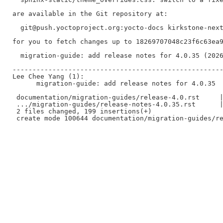
are available in the Git repository at:

  git@push.yoctoproject.org:yocto-docs kirkstone-next
for you to fetch changes up to 18269707048c23f6c63ea9
  migration-guide: add release notes for 4.0.35 (2026
-----------------------------------------------------
Lee Chee Yang (1):

      migration-guide: add release notes for 4.0.35

 documentation/migration-guides/release-4.0.rst     |
 .../migration-guides/release-notes-4.0.35.rst      |
 2 files changed, 199 insertions(+)
