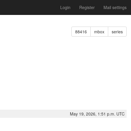
Login
Register
Mail settings
88416
mbox
series
May 19, 2026, 1:51 p.m. UTC