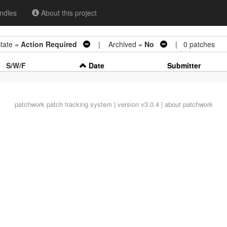
ndles
About this project
ate =
Action Required
| Archived =
No
| 0 patches
S/W/F
Date
Submitter
patchwork
patch tracking system | version v3.0.4 |
about patchwork