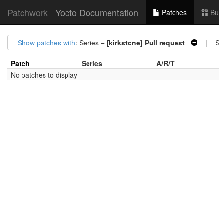
Patchwork
Yocto Documentation
Patches
Bu
Show patches with
: Series =
[kirkstone] Pull request
| St
Patch
Series
A/R/T
No patches to display