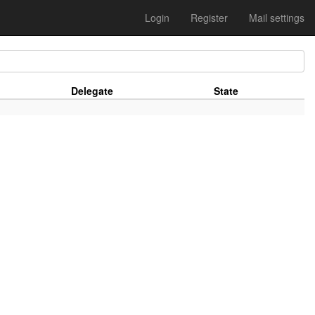
Login
Register
Mail settings
Delegate
State