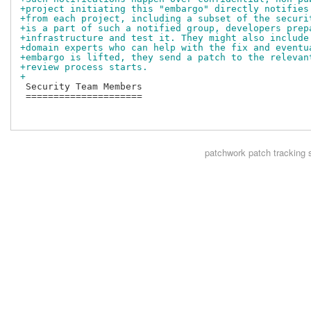
+project initiating this "embargo" directly notifies
+from each project, including a subset of the securi
+is a part of such a notified group, developers prep
+infrastructure and test it. They might also include
+domain experts who can help with the fix and eventu
+embargo is lifted, they send a patch to the relevan
+review process starts.
+
 Security Team Members

 =====================

patchwork
patch tracking 