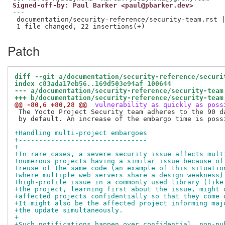
Signed-off-by: Paul Barker <paul@pbarker.dev>
---

 documentation/security-reference/security-team.rst |
Patch
diff --git a/documentation/security-reference/securi
index c83ada17eb56..169d503e94af 100644
--- a/documentation/security-reference/security-team
+++ b/documentation/security-reference/security-team
@@ -80,6 +80,28 @@
 vulnerability as quickly as poss
 The Yocto Project Security team adheres to the 90 da
 by default. An increase of the embargo time is possi
+Handling multi-project embargoes
+--------------------------------
+
+In rare cases, a severe security issue affects mult
+numerous projects having a similar issue because of
+reuse of the same code (an example of this situatio
+where multiple web servers share a design weakness)
+high-profile issue in a commonly used library (like
+the project, learning first about the issue, might 
+affected projects confidentially so that they come 
+It might also be the affected project informing maj
+the update simultaneously.
+
+Such notifications happen over confidential, non-pu