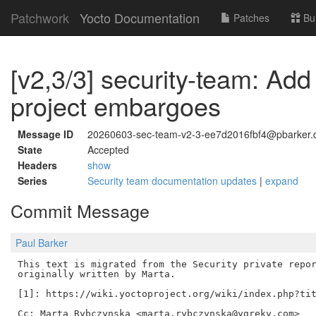
Patchwork
Yocto Documentation
Patches
Bu
[v2,3/3] security-team: Add
project embargoes
Message ID
20260603-sec-team-v2-3-ee7d2016fbf4@pbarker.
State
Accepted
Headers
show
Series
Security team documentation updates
|
expand
Commit Message
Paul Barker
This text is migrated from the Security private repor
originally written by Marta.

[1]: https://wiki.yoctoproject.org/wiki/index.php?tit