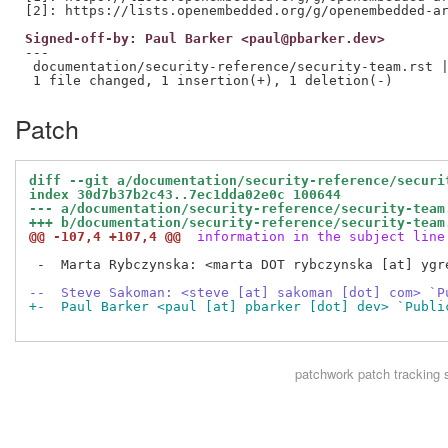
Signed-off-by: Paul Barker <paul@pbarker.dev>
---

 documentation/security-reference/security-team.rst |
Patch
diff --git a/documentation/security-reference/securi
index 30d7b37b2c43..7ec1dda02e0c 100644
--- a/documentation/security-reference/security-team
+++ b/documentation/security-reference/security-team
@@ -107,4 +107,4 @@
 information in the subject line
 -  Marta Rybczynska: <marta DOT rybczynska [at] ygr
--  Steve Sakoman: <steve [at] sakoman [dot] com> `P
+-  Paul Barker <paul [at] pbarker [dot] dev> `Publi
patchwork
patch tracking 