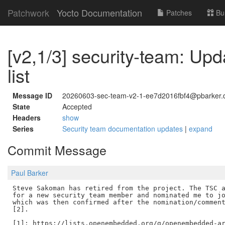
Patchwork
Yocto Documentation
Patches
Bu
[v2,1/3] security-team: U
list
Message ID
20260603-sec-team-v2-1-ee7d2016fbf4@pbarker.
State
Accepted
Headers
show
Series
Security team documentation updates
|
expand
Commit Message
Paul Barker
Steve Sakoman has retired from the project. The TSC a
for a new security team member and nominated me to jo
which was then confirmed after the nomination/comment
[2].

[1]: https://lists.openembedded.org/g/openembedded-ar