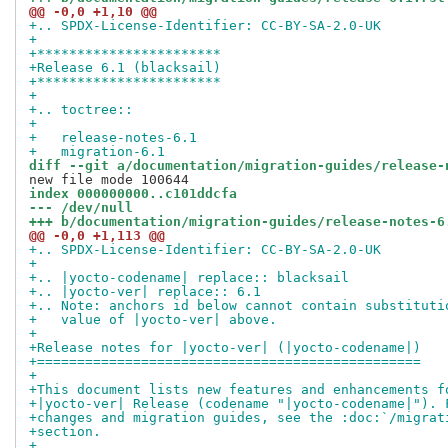
@@ -0,0 +1,10 @@
+.. SPDX-License-Identifier: CC-BY-SA-2.0-UK
+
+***********************
+Release 6.1 (blacksail)
+***********************
+
+.. toctree::
+
+   release-notes-6.1
+   migration-6.1
diff --git a/documentation/migration-guides/release-
index 000000000..c101ddcfa
--- /dev/null
+++ b/documentation/migration-guides/release-notes-6
@@ -0,0 +1,113 @@
+.. SPDX-License-Identifier: CC-BY-SA-2.0-UK
+
+.. |yocto-codename| replace:: blacksail
+.. |yocto-ver| replace:: 6.1
+.. Note: anchors id below cannot contain substituti
+   value of |yocto-ver| above.
+
+Release notes for |yocto-ver| (|yocto-codename|)
+================================================
+
+This document lists new features and enhancements f
+|yocto-ver| Release (codename "|yocto-codename|"). 
+changes and migration guides, see the :doc:`/migrat
+section.
+