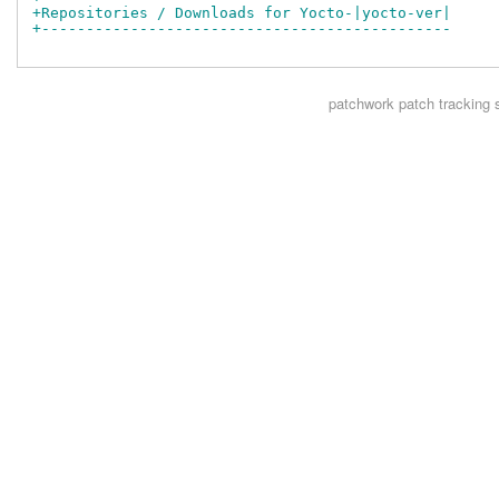
+Repositories / Downloads for Yocto-|yocto-ver|
+----------------------------------------------
patchwork
patch tracking 