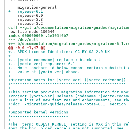
+   release-6.1
    release-6.0

    release-5.3

diff --git a/documentation/migration-guides/migratio
index 000000000..2e103f0b7
--- /dev/null
+++ b/documentation/migration-guides/migration-6.1.r
@@ -0,0 +1,47 @@
+.. SPDX-License-Identifier: CC-BY-SA-2.0-UK
+
+.. |yocto-codename| replace:: blacksail
+.. |yocto-ver| replace:: 6.1
+.. Note: anchors id below cannot contain substituti
+   value of |yocto-ver| above.
+
+Migration notes for |yocto-ver| (|yocto-codename|)
+**************************************************
+
+This section provides migration information for mov
+Project |yocto-ver| Release (codename "|yocto-coden
+For a list of new features and enhancements, see th
+:doc:`/migration-guides/release-notes-6.1` section.
+
+Supported kernel versions
+-------------------------
+
+The :term:`OLDEST_KERNEL` setting is XXX in this re
+out the box, older kernels are not supported. See :