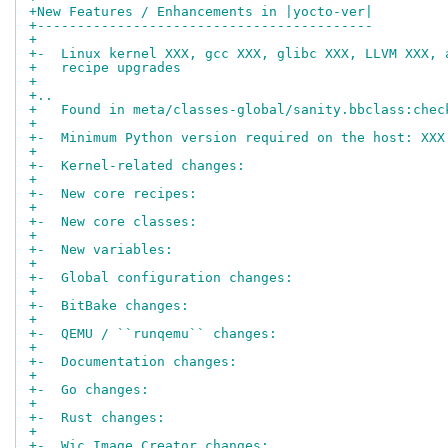
+New Features / Enhancements in |yocto-ver|
+------------------------------------------
+
+-  Linux kernel XXX, gcc XXX, glibc XXX, LLVM XXX, 
+   recipe upgrades
+
+..
+   Found in meta/classes-global/sanity.bbclass:chec
+
+-  Minimum Python version required on the host: XXX
+
+-  Kernel-related changes:
+
+-  New core recipes:
+
+-  New core classes:
+
+-  New variables:
+
+-  Global configuration changes:
+
+-  BitBake changes:
+
+-  QEMU / ``runqemu`` changes:
+
+-  Documentation changes:
+
+-  Go changes:
+
+-  Rust changes:
+
+-  Wic Image Creator changes: