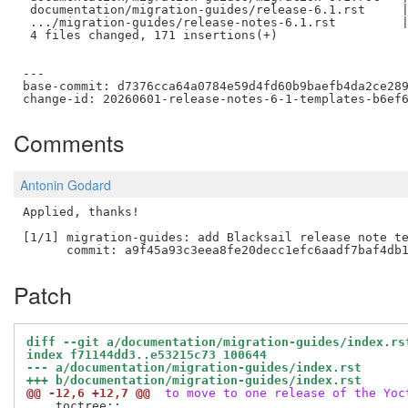
 documentation/migration-guides/release-6.1.rst     |
 .../migration-guides/release-notes-6.1.rst         |
 4 files changed, 171 insertions(+)

---

base-commit: d7376cca64a0784e59d4fd60b9baefb4da2ce289
Comments
Antonin Godard
Applied, thanks!

[1/1] migration-guides: add Blacksail release note te
Patch
diff --git a/documentation/migration-guides/index.rs
index f71144dd3..e53215c73 100644
--- a/documentation/migration-guides/index.rst
+++ b/documentation/migration-guides/index.rst
@@ -12,6 +12,7 @@
 to move to one release of the Yoc
 .. toctree::
