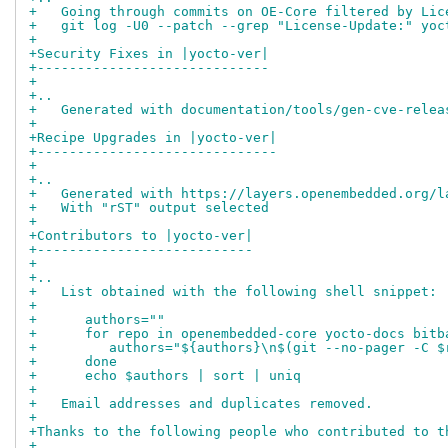
+   Going through commits on OE-Core filtered by Lic
+   git log -U0 --patch --grep "License-Update:" yoc
+
+Security Fixes in |yocto-ver|
+-----------------------------
+
+..
+   Generated with documentation/tools/gen-cve-relea
+
+Recipe Upgrades in |yocto-ver|
+------------------------------
+
+..
+   Generated with https://layers.openembedded.org/l
+   With "rST" output selected
+
+Contributors to |yocto-ver|
+---------------------------
+
+..
+   List obtained with the following shell snippet:
+
+      authors=""
+      for repo in openembedded-core yocto-docs bitb
+         authors="${authors}\n$(git --no-pager -C $
+      done
+      echo $authors | sort | uniq
+
+   Email addresses and duplicates removed.
+
+Thanks to the following people who contributed to t
+