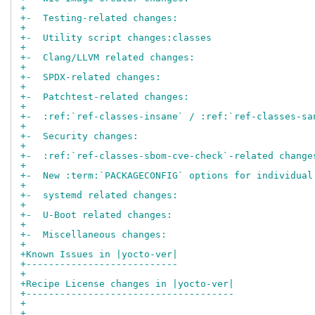
+
+-  Testing-related changes:
+
+-  Utility script changes:classes
+
+-  Clang/LLVM related changes:
+
+-  SPDX-related changes:
+
+-  Patchtest-related changes:
+
+-  :ref:`ref-classes-insane` / :ref:`ref-classes-sa
+
+-  Security changes:
+
+-  :ref:`ref-classes-sbom-cve-check`-related change
+
+-  New :term:`PACKAGECONFIG` options for individual
+
+-  systemd related changes:
+
+-  U-Boot related changes:
+
+-  Miscellaneous changes:
+
+Known Issues in |yocto-ver|
+---------------------------
+
+Recipe License changes in |yocto-ver|
+-------------------------------------
+
+..