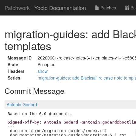
Patchwork
Yocto Documentation
Patches
Bu
migration-guides: add Black
templates
Message ID
20260601-release-notes-6-1-templates-v1-1-e58
State
Accepted
Headers
show
Series
migration-guides: add Blacksail release note temp
Commit Message
Antonin Godard
Signed-off-by: Antonin Godard <antonin.godard@bootli
---

 documentation/migration-guides/index.rst           |
 documentation/migration-guides/migration-6.1.rst   |