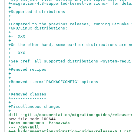
+<migration-4.3-supported-kernel-versions>` for deta
+
+Supported distributions
+-----------------------
+
+Compared to the previous releases, running BitBake 
+GNU/Linux distributions:
+
+-  XXX
+
+On the other hand, some earlier distributions are n
+
+-  XXX
+
+See :ref:`all supported distributions <system-requi
+
+Removed recipes
+---------------
+
+Removed :term:`PACKAGECONFIG` options
+-------------------------------------
+
+Removed classes
+---------------
+
+Miscellaneous changes
+---------------------
diff --git a/documentation/migration-guides/release-
index 000000000..f238a26d4
--- /dev/null
+++ b/documentation/migration-guides/release-6.1.rst