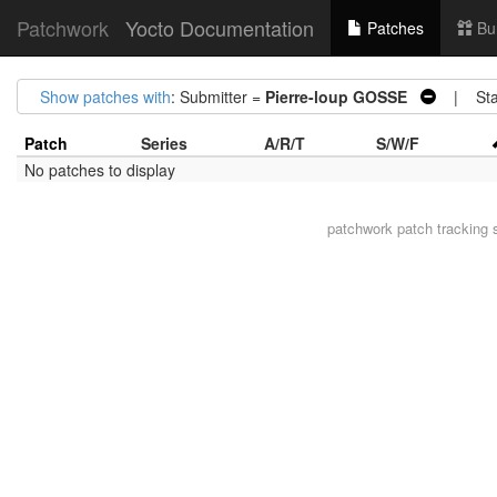
Patchwork
Yocto Documentation
Patches
Bu
Show patches with
: Submitter =
Pierre-loup GOSSE
| Sta
Patch
Series
A/R/T
S/W/F
No patches to display
patchwork
patch tracking 