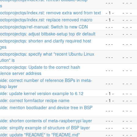
- - -
-
-
-
ts
yoctoprojectqs/index.rst: remove extra word from text
- 1 -
-
-
-
yoctoprojectqs/index.rst: replace removed macro
- 1 -
-
-
-
yoctoprojectqs/ref-manual: Switch to new CDN
- - -
-
-
-
yoctoprojectqs: adjust bitbake-setup top dir default
- - -
-
-
-
yoctoprojectqs: shorten and clarify required host
- - -
-
-
-
ges
yoctoprojectqs: specify what "recent Ubuntu Linux
- - -
-
-
-
ution" is
yoctoprojectqs: Update to the correct hash
- - -
-
-
-
alence server address
ide: correct number of reference BSPs in meta-
- - -
-
-
-
bsp layer
ide: update kernel version example to 6.12
- 1 -
-
-
-
ide: correct formfactor recipe name
- 1 -
-
-
-
ide: mention bootloader and device tree in BSP
- - -
-
-
-
ide: shorten contents of meta-raspberrypi layer
- - -
-
-
-
ide: simplify example of structure of BSP layer
- - -
-
-
-
uide: update "README" to "README.md"
- - -
-
-
-