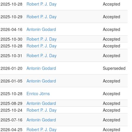
2025-10-28
Robert P. J. Day
Accepted
2025-10-29
Robert P. J. Day
Accepted
2026-04-16
Antonin Godard
Accepted
2025-10-30
Robert P. J. Day
Accepted
2025-10-28
Robert P. J. Day
Accepted
2025-10-31
Robert P. J. Day
Accepted
2026-01-20
Antonin Godard
Superseded
2026-01-05
Antonin Godard
Accepted
2025-10-28
Enrico Jörns
Accepted
2025-08-29
Antonin Godard
Accepted
2025-10-24
Robert P. J. Day
Accepted
2025-07-16
Antonin Godard
Accepted
2026-04-25
Robert P. J. Day
Accepted