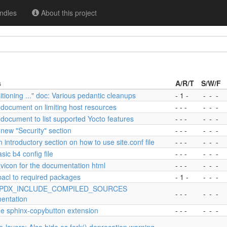
ndles
About this project
s
A/R/T
S/W/F
itioning ..." doc: Various pedantic cleanups
- 1 -
-
-
-
document on limiting host resources
- - -
-
-
-
document to list supported Yocto features
- - -
-
-
-
new "Security" section
- - -
-
-
-
 introductory section on how to use site.conf file
- - -
-
-
-
sic b4 config file
- - -
-
-
-
vicon for the documentation html
- - -
-
-
-
bacl to required packages
- 1 -
-
-
-
SPDX_INCLUDE_COMPILED_SOURCES
- - -
-
-
-
entation
he sphinx-copybutton extension
- - -
-
-
-