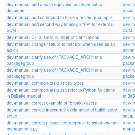
dev-manual: add a hash equivalence server setup
dev-m
document
docum
dev-manual: add command to force a recipe re-compile
dev-m
dev-manual: add second way to assign "PV" for external
dev-ma
SCM
SCM
dev-manual: CH 2, small number of clarifications
dev-ma
dev-manual: change "setup" to "set up" when used as an
dev-ma
action
action
dev-manual: clarify use of "PACKAGE_ARCH" in a
dev-m
packagegroup
packa
dev-manual: clarify use of "PACKAGE_ARCH" in a
dev-m
packagegroup
packa
dev-manual: common-tasks.rst: fix typos
dev-ma
dev-manual: common-tasks.rst: refer to Python functions
dev-ma
in BitBake manual
in Bi
dev-manual: correct example of "bitbake-layers"
dev-ma
dev-manual: correct inaccurate explanation of buildhistory
dev-ma
setup
setup
dev-manual: correct misspelled reference to sstate-cache-
dev-ma
management.py
manag