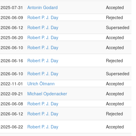
2025-07-31
Antonin Godard
Accepted
2026-06-09
Robert P. J. Day
Rejected
2026-06-12
Robert P. J. Day
Superseded
2025-06-20
Robert P. J. Day
Accepted
2026-06-10
Robert P. J. Day
Accepted
2026-06-16
Robert P. J. Day
Rejected
2026-06-10
Robert P. J. Day
Superseded
2022-11-01
Ulrich Ölmann
Accepted
2022-09-21
Michael Opdenacker
Accepted
2026-06-08
Robert P. J. Day
Accepted
2026-06-12
Robert P. J. Day
Rejected
2025-06-22
Robert P. J. Day
Accepted