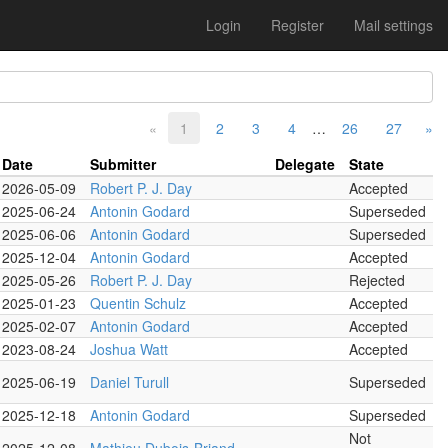
Login
Register
Mail settings
«
1
2
3
4
…
26
27
»
Date
Submitter
Delegate
State
2026-05-09
Robert P. J. Day
Accepted
2025-06-24
Antonin Godard
Superseded
2025-06-06
Antonin Godard
Superseded
2025-12-04
Antonin Godard
Accepted
2025-05-26
Robert P. J. Day
Rejected
2025-01-23
Quentin Schulz
Accepted
2025-02-07
Antonin Godard
Accepted
2023-08-24
Joshua Watt
Accepted
2025-06-19
Daniel Turull
Superseded
2025-12-18
Antonin Godard
Superseded
Not