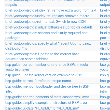
outputs
outpu
brief-yoctoprojectqs/index.rst: remove extra word from text
brief-
brief-yoctoprojectqs/index.rst: replace removed macro
brief-
brief-yoctoprojectqs/ref-manual: Switch to new CDN
brief-
brief-yoctoprojectqs: adjust bitbake-setup top dir default
brief-
brief-yoctoprojectqs: shorten and clarify required host
brief-
packages
packa
brief-yoctoprojectqs: specify what "recent Ubuntu Linux
brief-
distribution" is
distrib
brief-yoctoprojectqs: Update to the correct hash
brief-
equivalence server address
equiv
bsp guide: correct number of reference BSPs in meta-
bsp gu
yocto-bsp layer
yocto-
bsp guide: update kernel version example to 6.12
bsp gu
bsp-guide: correct formfactor recipe name
bsp-gu
bsp-guide: mention bootloader and device tree in BSP
bsp-gu
intro
intro
bsp-guide: shorten contents of meta-raspberrypi layer
bsp-gu
bsp-guide: simplify example of structure of BSP layer
bsp-gu
bsp-guide: update "README" to "README.md"
bsp-g