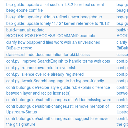
bsp-guide: update all of section 1.8.2 to reflect current
bsp-gu
beaglebone conf file
beagle
bsp-guide: update guide to reflect newer beaglebone
bsp-gu
bsp-guide: update lonely "4.12" kernel reference to "6.12"
bsp-gu
build-manual: update
build
ROOTFS_POSTPROCESS_COMMAND example
ROOT
clarify how bbappend files work with an unversioned
clarif
BitBake recipe
BitBak
classes.rst: add documentation for uki.bbclass
classe
conf.py: improve SearchEnglish to handle terms with dots
conf.p
conf.py: rename :cve: role to :cve_nist:
conf.p
conf.py: silence cve role already registered
conf.p
conf.py: tweak SearchLanguage to be hyphen-friendly
conf.
contributor-guide/recipe-style-guide.rst: explain difference
contri
between layer and recipe license(s)
betwee
contributor-guide/submit-changes.rst: Added missing word
contri
contributor-guide/submit-changes.rst: remove mention of
contri
Upstream-Status
Upstr
contributor-guide/submit-changes.rst: suggest to remove
contri
the git signature
the gi