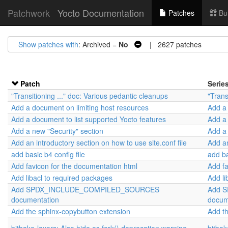
Patchwork
Yocto Documentation
Patches
Bu
Show patches with
: Archived =
No
| 2627 patches
Patch
Serie
"Transitioning ..." doc: Various pedantic cleanups
"Trans
Add a document on limiting host resources
Add a 
Add a document to list supported Yocto features
Add a 
Add a new "Security" section
Add a 
Add an introductory section on how to use site.conf file
Add an
add basic b4 config file
add ba
Add favicon for the documentation html
Add fa
Add libacl to required packages
Add li
Add SPDX_INCLUDE_COMPILED_SOURCES
Add 
documentation
docum
Add the sphinx-copybutton extension
Add t