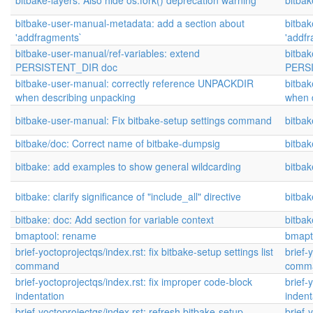
bitbake-layers: Also hide os.fork() deprecation warning
bitbak
bitbake-user-manual-metadata: add a section about
bitba
'addfragments`
'addf
bitbake-user-manual/ref-variables: extend
bitbak
PERSISTENT_DIR doc
PERS
bitbake-user-manual: correctly reference UNPACKDIR
bitba
when describing unpacking
when 
bitbake-user-manual: Fix bitbake-setup settings command
bitba
bitbake/doc: Correct name of bitbake-dumpsig
bitbak
bitbake: add examples to show general wildcarding
bitbak
bitbake: clarify significance of "include_all" directive
bitbak
bitbake: doc: Add section for variable context
bitbak
bmaptool: rename
bmapt
brief-yoctoprojectqs/index.rst: fix bitbake-setup settings list
brief-
command
comm
brief-yoctoprojectqs/index.rst: fix improper code-block
brief-
indentation
indent
brief-yoctoprojectqs/index.rst: refresh bitbake-setup
brief-