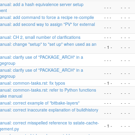
anual: add a hash equivalence server setup
- - -
-
-
-
ent
anual: add command to force a recipe re-compile
- - -
-
-
-
nual: add second way to assign "PV" for external
- - -
-
-
-
nual: CH 2, small number of clarifications
- - -
-
-
-
nual: change "setup" to "set up" when used as an
- 1 -
-
-
-
anual: clarify use of "PACKAGE_ARCH" in a
- - -
-
-
-
gegroup
anual: clarify use of "PACKAGE_ARCH" in a
- - -
-
-
-
gegroup
nual: common-tasks.rst: fix typos
- 1 -
-
-
-
nual: common-tasks.rst: refer to Python functions
- - -
-
-
-
tBake manual
nual: correct example of "bitbake-layers"
- - -
-
-
-
nual: correct inaccurate explanation of buildhistory
- - -
-
-
-
nual: correct misspelled reference to sstate-cache-
- 1 -
-
-
-
ement.py