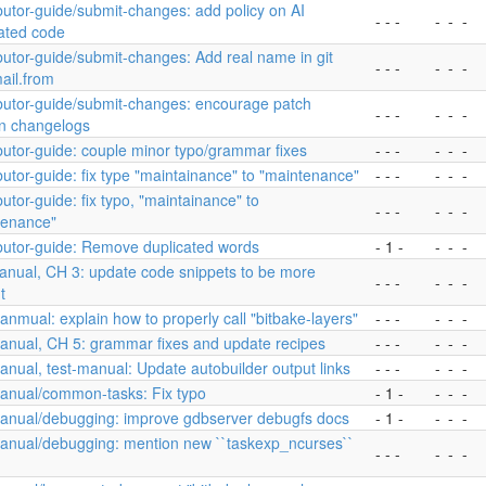
butor-guide/submit-changes: add policy on AI
- - -
-
-
-
ated code
butor-guide/submit-changes: Add real name in git
- - -
-
-
-
ail.from
ibutor-guide/submit-changes: encourage patch
- - -
-
-
-
on changelogs
butor-guide: couple minor typo/grammar fixes
- - -
-
-
-
butor-guide: fix type "maintainance" to "maintenance"
- - -
-
-
-
butor-guide: fix typo, "maintainance" to
- - -
-
-
-
tenance"
butor-guide: Remove duplicated words
- 1 -
-
-
-
anual, CH 3: update code snippets to be more
- - -
-
-
-
t
nmual: explain how to properly call "bitbake-layers"
- - -
-
-
-
anual, CH 5: grammar fixes and update recipes
- - -
-
-
-
nual, test-manual: Update autobuilder output links
- - -
-
-
-
anual/common-tasks: Fix typo
- 1 -
-
-
-
anual/debugging: improve gdbserver debugfs docs
- 1 -
-
-
-
anual/debugging: mention new ``taskexp_ncurses``
- - -
-
-
-