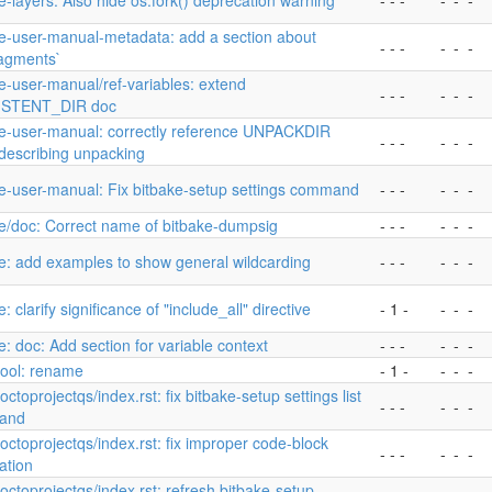
e-layers: Also hide os.fork() deprecation warning
- - -
-
-
-
ke-user-manual-metadata: add a section about
- - -
-
-
-
ragments`
e-user-manual/ref-variables: extend
- - -
-
-
-
ISTENT_DIR doc
ke-user-manual: correctly reference UNPACKDIR
- - -
-
-
-
describing unpacking
ke-user-manual: Fix bitbake-setup settings command
- - -
-
-
-
e/doc: Correct name of bitbake-dumpsig
- - -
-
-
-
e: add examples to show general wildcarding
- - -
-
-
-
e: clarify significance of "include_all" directive
- 1 -
-
-
-
e: doc: Add section for variable context
- - -
-
-
-
ool: rename
- 1 -
-
-
-
yoctoprojectqs/index.rst: fix bitbake-setup settings list
- - -
-
-
-
and
yoctoprojectqs/index.rst: fix improper code-block
- - -
-
-
-
ation
yoctoprojectqs/index.rst: refresh bitbake-setup