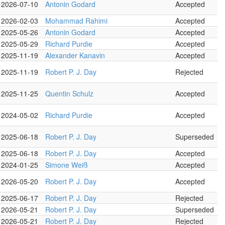
2026-07-10
Antonin Godard
Accepted
2026-02-03
Mohammad Rahimi
Accepted
2025-05-26
Antonin Godard
Accepted
2025-05-29
Richard Purdie
Accepted
2025-11-19
Alexander Kanavin
Accepted
2025-11-19
Robert P. J. Day
Rejected
2025-11-25
Quentin Schulz
Accepted
2024-05-02
Richard Purdie
Accepted
2025-06-18
Robert P. J. Day
Superseded
2025-06-18
Robert P. J. Day
Accepted
2024-01-25
Simone Weiß
Accepted
2026-05-20
Robert P. J. Day
Accepted
2025-06-17
Robert P. J. Day
Rejected
2026-05-21
Robert P. J. Day
Superseded
2026-05-21
Robert P. J. Day
Rejected