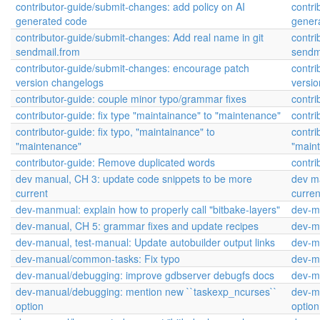
contributor-guide/submit-changes: add policy on AI
contri
generated code
gener
contributor-guide/submit-changes: Add real name in git
contri
sendmail.from
sendm
contributor-guide/submit-changes: encourage patch
contr
version changelogs
versi
contributor-guide: couple minor typo/grammar fixes
contri
contributor-guide: fix type "maintainance" to "maintenance"
contri
contributor-guide: fix typo, "maintainance" to
contri
"maintenance"
"main
contributor-guide: Remove duplicated words
contri
dev manual, CH 3: update code snippets to be more
dev m
current
curren
dev-manmual: explain how to properly call "bitbake-layers"
dev-ma
dev-manual, CH 5: grammar fixes and update recipes
dev-m
dev-manual, test-manual: Update autobuilder output links
dev-ma
dev-manual/common-tasks: Fix typo
dev-m
dev-manual/debugging: improve gdbserver debugfs docs
dev-m
dev-manual/debugging: mention new ``taskexp_ncurses``
dev-m
option
option