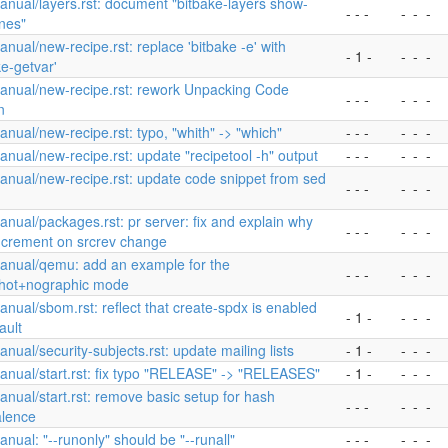
nual/layers.rst: document "bitbake-layers show-
- - -
-
-
-
nes"
nual/new-recipe.rst: replace 'bitbake -e' with
- 1 -
-
-
-
ke-getvar'
anual/new-recipe.rst: rework Unpacking Code
- - -
-
-
-
n
nual/new-recipe.rst: typo, "whith" -> "which"
- - -
-
-
-
nual/new-recipe.rst: update "recipetool -h" output
- - -
-
-
-
nual/new-recipe.rst: update code snippet from sed
- - -
-
-
-
nual/packages.rst: pr server: fix and explain why
- - -
-
-
-
increment on srcrev change
anual/qemu: add an example for the
- - -
-
-
-
hot+nographic mode
nual/sbom.rst: reflect that create-spdx is enabled
- 1 -
-
-
-
ault
nual/security-subjects.rst: update mailing lists
- 1 -
-
-
-
nual/start.rst: fix typo "RELEASE" -> "RELEASES"
- 1 -
-
-
-
nual/start.rst: remove basic setup for hash
- - -
-
-
-
alence
nual: "--runonly" should be "--runall"
- - -
-
-
-