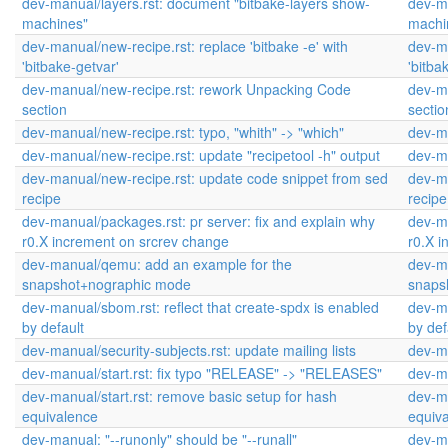
dev-manual/layers.rst: document "bitbake-layers show-
dev-ma
machines"
machi
dev-manual/new-recipe.rst: replace 'bitbake -e' with
dev-ma
'bitbake-getvar'
'bitba
dev-manual/new-recipe.rst: rework Unpacking Code
dev-m
section
sectio
dev-manual/new-recipe.rst: typo, "whith" -> "which"
dev-ma
dev-manual/new-recipe.rst: update "recipetool -h" output
dev-ma
dev-manual/new-recipe.rst: update code snippet from sed
dev-ma
recipe
recipe
dev-manual/packages.rst: pr server: fix and explain why
dev-ma
r0.X increment on srcrev change
r0.X 
dev-manual/qemu: add an example for the
dev-m
snapshot+nographic mode
snaps
dev-manual/sbom.rst: reflect that create-spdx is enabled
dev-ma
by default
by def
dev-manual/security-subjects.rst: update mailing lists
dev-ma
dev-manual/start.rst: fix typo "RELEASE" -> "RELEASES"
dev-ma
dev-manual/start.rst: remove basic setup for hash
dev-ma
equivalence
equiv
dev-manual: "--runonly" should be "--runall"
dev-ma