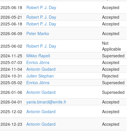
2025-06-18
Robert P. J. Day
Accepted
2026-05-21
Robert P. J. Day
Accepted
2025-06-18
Robert P. J. Day
Accepted
2026-06-09
Peter Marko
Accepted
Not
2025-06-02
Robert P. J. Day
Applicable
2024-11-25
Mikko Rapeli
Superseded
2025-07-03
Enrico Jörns
Accepted
2024-11-04
Antonin Godard
Accepted
2024-10-31
Julien Stephan
Rejected
2025-05-02
Enrico Jörns
Superseded
2026-01-06
Antonin Godard
Superseded
2026-04-01
yanis.binard@smile.fr
Accepted
2025-12-02
Antonin Godard
Accepted
2024-12-23
Antonin Godard
Accepted