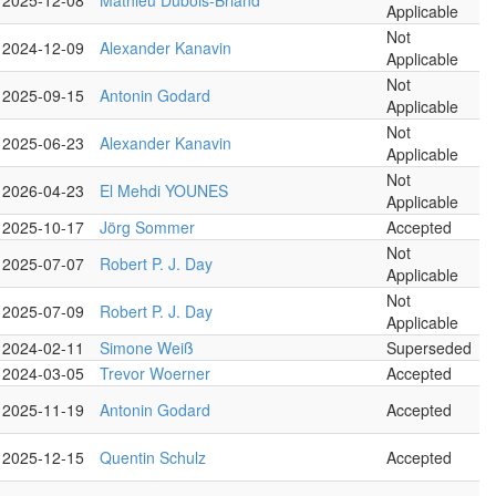
2025-12-08
Mathieu Dubois-Briand
Applicable
Not
2024-12-09
Alexander Kanavin
Applicable
Not
2025-09-15
Antonin Godard
Applicable
Not
2025-06-23
Alexander Kanavin
Applicable
Not
2026-04-23
El Mehdi YOUNES
Applicable
2025-10-17
Jörg Sommer
Accepted
Not
2025-07-07
Robert P. J. Day
Applicable
Not
2025-07-09
Robert P. J. Day
Applicable
2024-02-11
Simone Weiß
Superseded
2024-03-05
Trevor Woerner
Accepted
2025-11-19
Antonin Godard
Accepted
2025-12-15
Quentin Schulz
Accepted