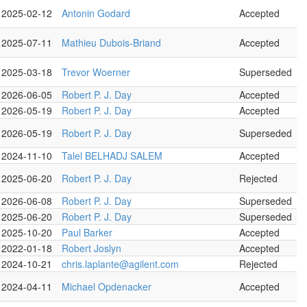
2025-02-12
Antonin Godard
Accepted
2025-07-11
Mathieu Dubois-Briand
Accepted
2025-03-18
Trevor Woerner
Superseded
2026-06-05
Robert P. J. Day
Accepted
2026-05-19
Robert P. J. Day
Accepted
2026-05-19
Robert P. J. Day
Superseded
2024-11-10
Talel BELHADJ SALEM
Accepted
2025-06-20
Robert P. J. Day
Rejected
2026-06-08
Robert P. J. Day
Superseded
2025-06-20
Robert P. J. Day
Superseded
2025-10-20
Paul Barker
Accepted
2022-01-18
Robert Joslyn
Accepted
2024-10-21
chris.laplante@agilent.com
Rejected
2024-04-11
Michael Opdenacker
Accepted