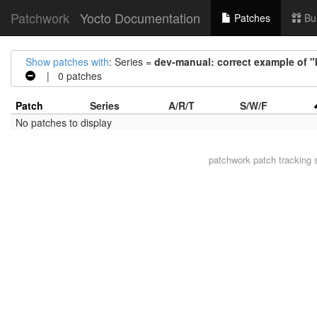
Patchwork
Yocto Documentation
Patches
Bu
Show patches with
: Series =
dev-manual: correct example of "
| 0 patches
Patch
Series
A/R/T
S/W/F
No patches to display
patchwork
patch tracking 