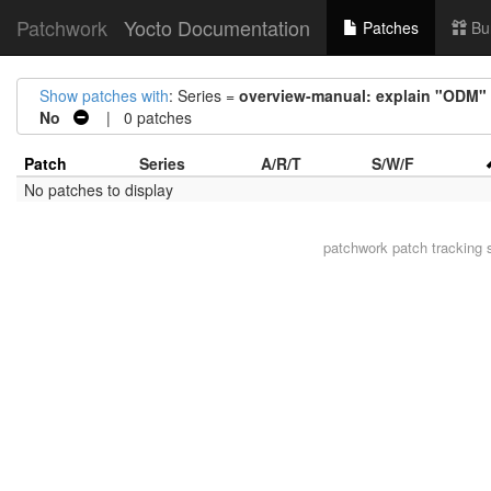
Patchwork
Yocto Documentation
Patches
Bu
Show patches with
: Series =
overview-manual: explain "ODM"
No
| 0 patches
Patch
Series
A/R/T
S/W/F
No patches to display
patchwork
patch tracking 