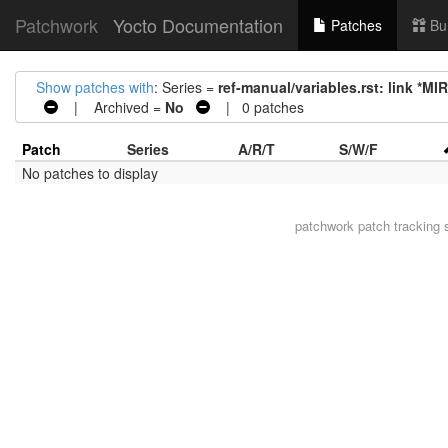
Patchwork
Yocto Documentation
Patches
Bu
Show patches with
: Series =
ref-manual/variables.rst: link *M
| Archived =
No
| 0 patches
Patch
Series
A/R/T
S/W/F
No patches to display
patchwork
patch tracking 