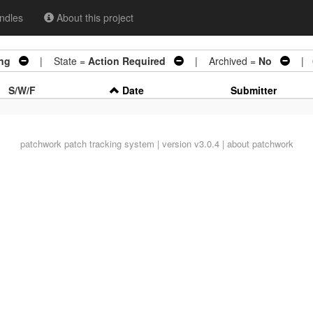
ndles
About this project
ing
| State =
Action Required
| Archived =
No
| 0
S/W/F
Date
Submitter
patchwork
patch tracking system | version v3.0.4 |
about patchwork