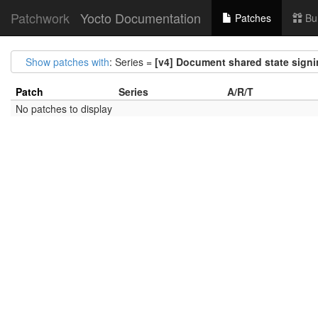
Patchwork
Yocto Documentation
Patches
Bu
Show patches with
: Series =
[v4] Document shared state sign
Patch
Series
A/R/T
No patches to display