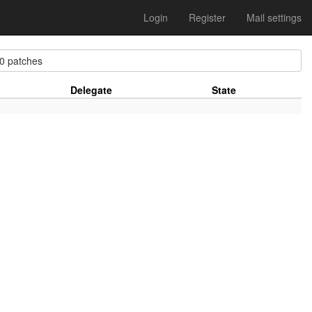
Login
Register
Mail settings
 patches
Delegate
State