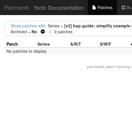
Patchwork
Yocto Documentation
Patches
Bu
Show patches with
: Series =
[v2] bsp-guide: simplify example 
Archived =
No
| 0 patches
Patch
Series
A/R/T
S/W/F
No patches to display
patchwork
patch tracking 