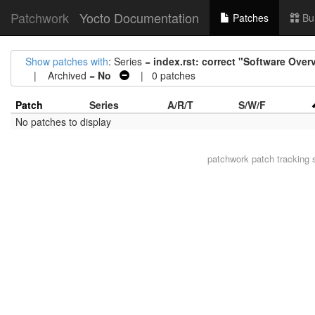
Patchwork
Yocto Documentation
Patches
Bu
Show patches with
: Series =
index.rst: correct "Software Over
| Archived =
No
| 0 patches
Patch
Series
A/R/T
S/W/F
No patches to display
patchwork
patch tracking 