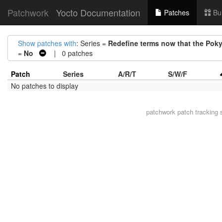
Patchwork
Yocto Documentation
Patches
Bu
Show patches with
: Series =
Redefine terms now that the Poky
=
No
| 0 patches
Patch
Series
A/R/T
S/W/F
No patches to display
patchwork
patch tracking 