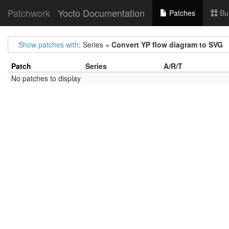
Patchwork
Yocto Documentation
Patches
Bu
Show patches with
: Series =
Convert YP flow diagram to SVG
Patch
Series
A/R/T
No patches to display