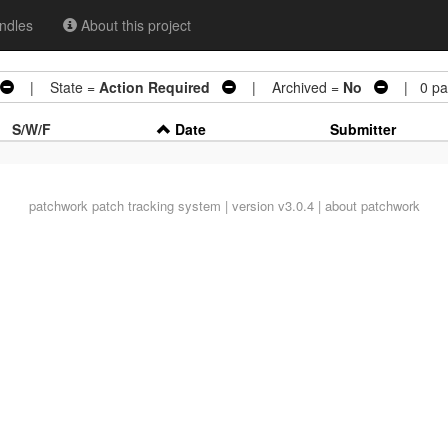
ndles
About this project
| State =
Action Required
| Archived =
No
| 0 pat
S/W/F
Date
Submitter
patchwork
patch tracking system | version v3.0.4 |
about patchwork