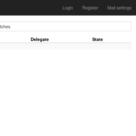
Login
Register
Mail settings
ches
Delegate
State