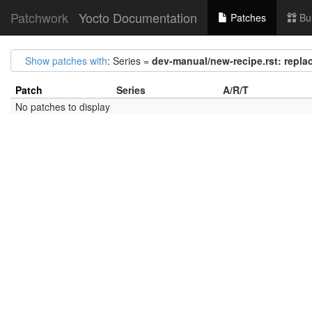
Patchwork
Yocto Documentation
Patches
Bu
Show patches with
: Series =
dev-manual/new-recipe.rst: replace
Patch
Series
A/R/T
No patches to display