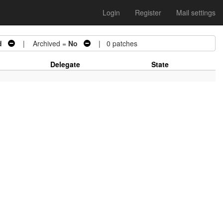
Login
Register
Mail settings
d
| Archived =
No
| 0 patches
Delegate
State