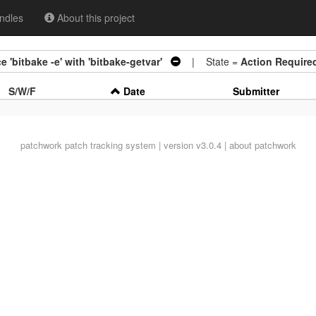
ndles
About this project
 'bitbake -e' with 'bitbake-getvar'
| State =
Action Require
S/W/F
Date
Submitter
patchwork
patch tracking system | version v3.0.4 |
about patchwork