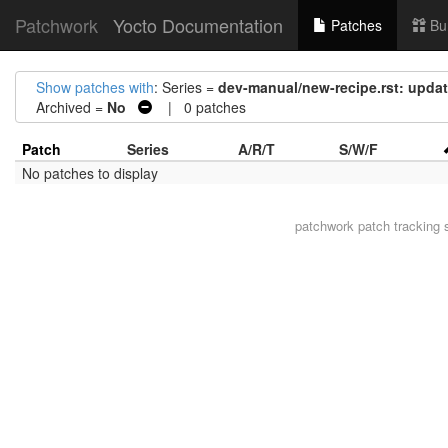
Patchwork
Yocto Documentation
Patches
Bu
Show patches with
: Series =
dev-manual/new-recipe.rst: updat
Archived =
No
| 0 patches
Patch
Series
A/R/T
S/W/F
No patches to display
patchwork
patch tracking 