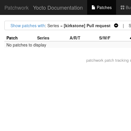
Patchwork
Yocto Documentation
Patches
Bu
Show patches with
: Series =
[kirkstone] Pull request
| St
Patch
Series
A/R/T
S/W/F
No patches to display
patchwork
patch tracking 